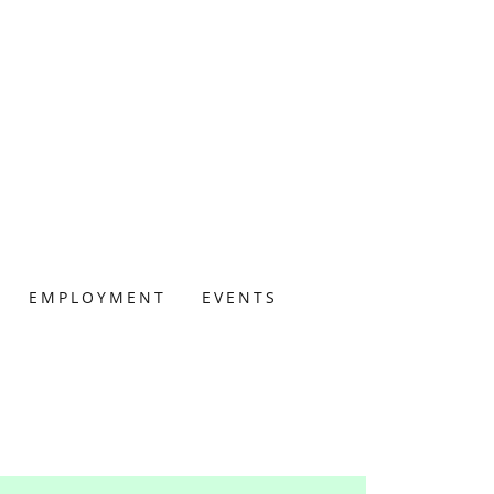
EMPLOYMENT
EVENTS