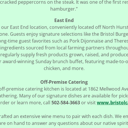
 cracked peppercorns on the steak. It was one of the first r
hamburger.”
East End
it our East End location, conveniently located off North Hur
ne. Guests enjoy signature selections like the Bristol Burg
long-time guest favorites such as Pork Dijonnaise and Theres
ingredients sourced from local farming partners througho
regularly supply fresh products grown, raised, and produced
our award-winning Sunday brunch buffet, featuring made-to-or
chicken, and more.
Off-Premise Catering
off-premise catering kitchen is located at 1862 Mellwood Av
gathering. Many of our signature dishes are available for pic
rder or learn more, call
502-584-3663
or visit
www.bristolc
rafted an extensive wine menu to pair with each dish. We 
are on hand to answer any questions about our native spirit