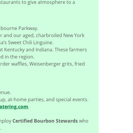
estaurants to give atmosphere to a
stbourne Parkway.
er and our aged, charbroiled New York
a’s Sweet Chili Linguine.
ut Kentucky and Indiana. These farmers
 in the region.
der waffles, Weisenberger grits, fried
enue.
kup, at-home parties, and special events.
atering.com
.
employ
Certified Bourbon Stewards
who
.