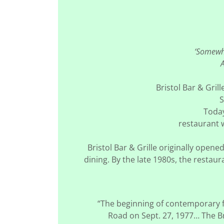
‘Somewhe
A
Bristol Bar & Gril
S
Toda
restaurant w
Bristol Bar & Grille originally ope
dining. By the late 1980s, the restau
“The beginning of contemporary fo
Road on Sept. 27, 1977… The Br