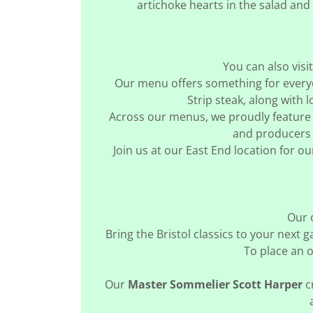
artichoke hearts in the salad and
You can also vis
Our menu offers something for everyo
Strip steak, along with 
Across our menus, we proudly feature 
and producers 
Join us at our East End location for 
Our 
Bring the Bristol classics to your next 
To place an o
Our
Master Sommelier Scott Harper
c