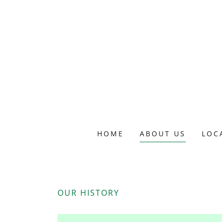
HOME
ABOUT US
LOC
OUR HISTORY