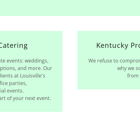
Catering
Kentucky Pr
ate events: weddings,
We refuse to compromi
eptions, and more. Our
why we so
ients at Louisville's
from 
fice parties,
ial events.
rt of your next event.