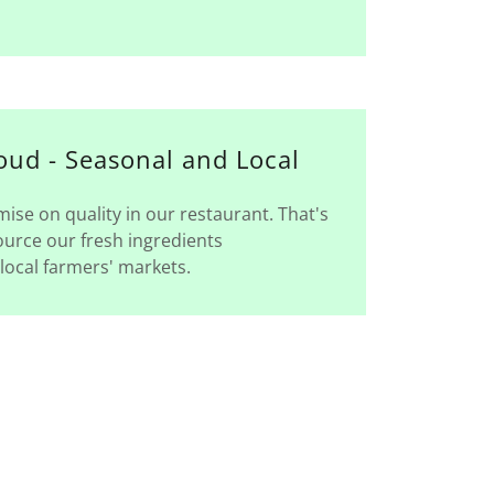
oud - Seasonal and Local
se on quality in our restaurant. That's
urce our fresh ingredients
local farmers' markets.