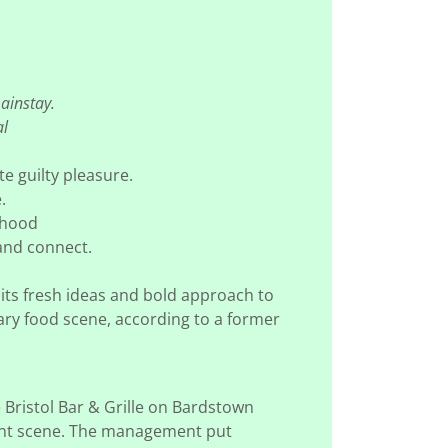
mainstay.
al
ite guilty pleasure.
e.
orhood
 and connect.
its fresh ideas and bold approach to
rary food scene, according to a former
 Bristol Bar & Grille on Bardstown
urant scene. The management put