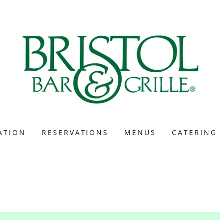
ATION
RESERVATIONS
MENUS
CATERING