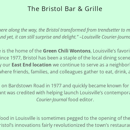
The Bristol Bar & Grille
re along the way, the Bristol transformed from trendsetter to 
nd yet, it can still surprise and delight.” –Louisville Courier-Journ
le is the home of the
Green Chili Wontons
, Louisville’s favor
ince 1977, Bristol has been a staple of the local dining scen
y our
East End location
we continue to serve as a neighb
here friends, families, and colleagues gather to eat, drink,
ned on Bardstown Road in 1977 and quickly became known for 
rant was credited with helping launch Louisville’s contempo
Courier-Journal
food editor.
od in Louisville is sometimes pegged to the opening of the
istol’s innovations fairly revolutionized the town’s resta