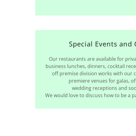
Special Events and 
Our restaurants are available for priv
business lunches, dinners, cocktail rec
off premise division works with our cl
premiere venues for galas, of
wedding receptions and soc
We would love to discuss how to be a pa